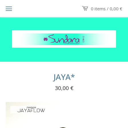
0 items /
0,00
€
JAYA*
30,00
€