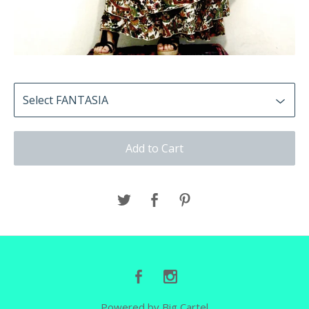
Add to Cart
Powered by Big Cartel